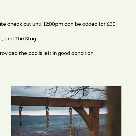
ate check out until 12:00pm can be added for £30.
t, and The Stag.
rovided the pod is left in good condition.