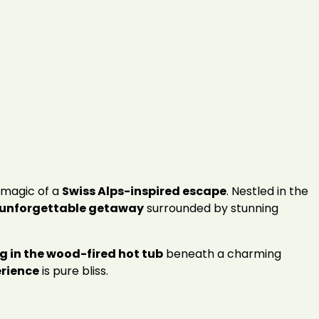
magic of a
Swiss Alps-inspired escape
. Nestled in the
unforgettable getaway
surrounded by stunning
g in the wood-fired hot tub
beneath a charming
rience
is pure bliss.