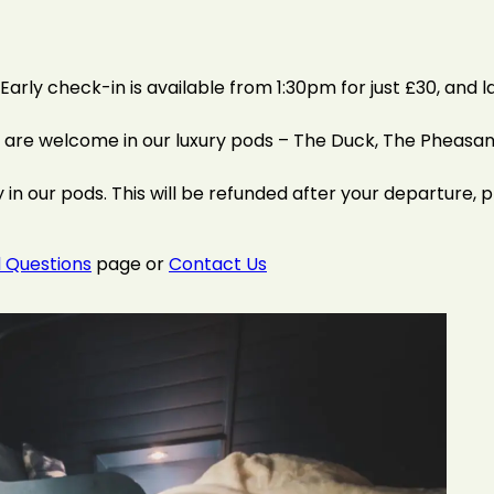
arly check-in is available from 1:30pm for just £30, and l
t are welcome in our luxury pods – The Duck, The Pheasan
 in our pods. This will be refunded after your departure, p
 Questions
page or
Contact Us