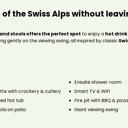
of the Swiss Alps
without leavi
and stools offers the perfect spot
to enjoy a
hot drink
wing gently on the viewing swing, all inspired by classic
Swis
Ensuite shower room
tte with crockery & cutlery
Smart TV & WiFi
ed hot tub
Fire pit with BBQ & pizz
ola on patio
Giant viewing swing