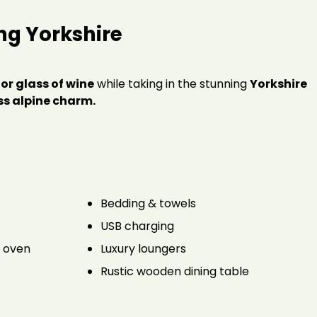
ng Yorkshire
 or glass of wine
while taking in the stunning
Yorkshire
s alpine charm.
Bedding & towels
USB charging
a oven
Luxury loungers
Rustic wooden dining table