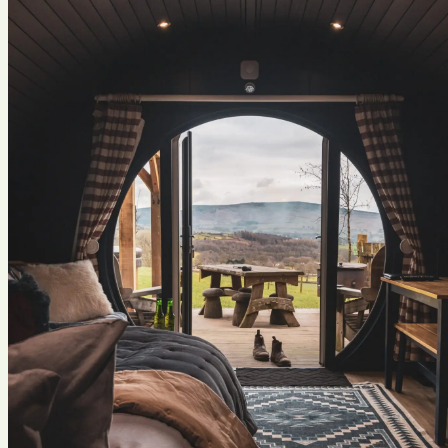
Previous