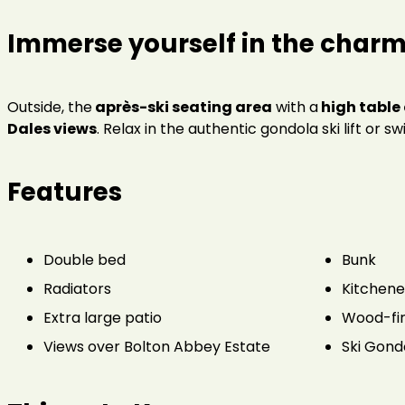
Immerse yourself in the charm 
Outside, the
après-ski seating area
with a
high table 
Dales views
. Relax in the authentic gondola ski lift or s
Features
Double bed
Bunk
Radiators
Kitchene
Extra large patio
Wood-fir
Views over Bolton Abbey Estate
Ski Gond