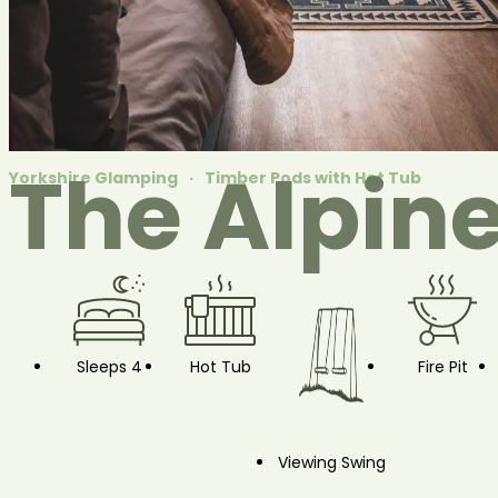
The Alpin
Yorkshire Glamping
Timber Pods with Hot Tub
Sleeps 4
Hot Tub
Fire Pit
Viewing Swing