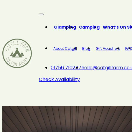
Close
Glamping
Camping
What’s On Si
About Catgill
Blog
Gift Vouchers
FAQ
01756 710247
hello@catgillfarm.co.
Check Availability