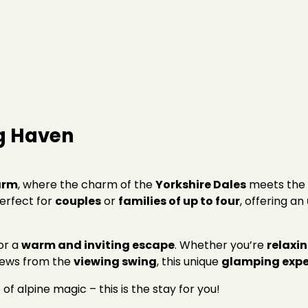
g Haven
arm
, where the charm of the
Yorkshire Dales
meets the 
perfect for
couples
or
families of up to four
, offering an
for a
warm and inviting escape
. Whether you’re
relaxin
iews from the
viewing swing
, this unique
glamping expe
 of alpine magic – this is the stay for you!