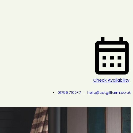
Check Availability
01756 710247
hello@catgillfarm.co.uk