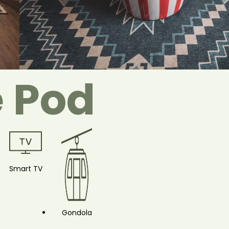
e Pod
Smart TV
Gondola