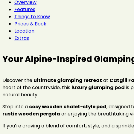
Overview
Features
Things to Know
Prices & Book
Location
Extras
Your Alpine-Inspired Glampin
Discover the
ultimate glamping retreat
at
Catgill F
heart of the countryside, this
luxury glamping pod
is 
natural beauty.
Step into a
cosy wooden chalet-style pod
, designed 
rustic wooden pergola
or enjoying the breathtaking v
If you’re craving a blend of comfort, style, and a sprinkle