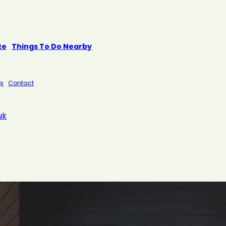
te
Things To Do Nearby
s
Contact
uk