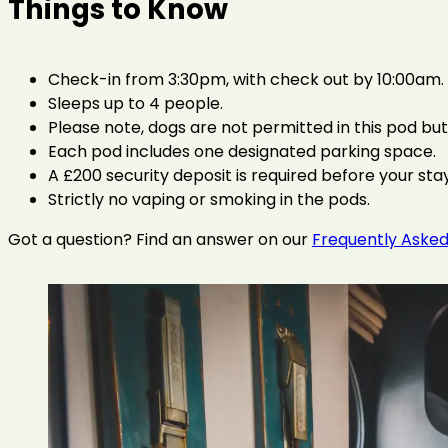
Things to Know
Check-in from 3:30pm, with check out by 10:00am. E
Sleeps up to 4 people.
Please note, dogs are not permitted in this pod bu
Each pod includes one designated parking space.
A £200 security deposit is required before your stay
Strictly no vaping or smoking in the pods.
Got a question? Find an answer on our
Frequently Asked