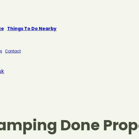
te
Things To Do Nearby
s
Contact
uk
Camping Done Prop