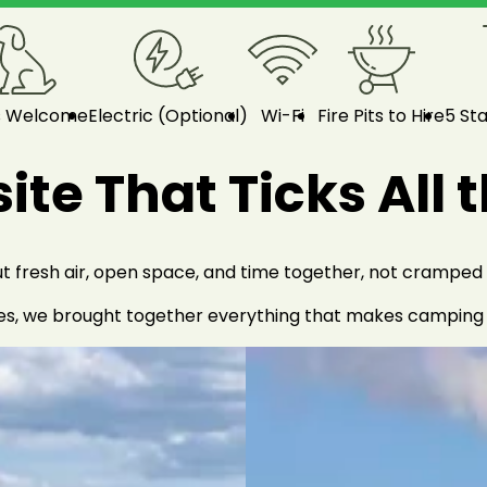
s Welcome
Electric (Optional)
Wi-Fi
Fire Pits to Hire
5 Sta
te That Ticks All 
fresh air, open space, and time together, not cramped pi
es, we brought together everything that makes camping fe