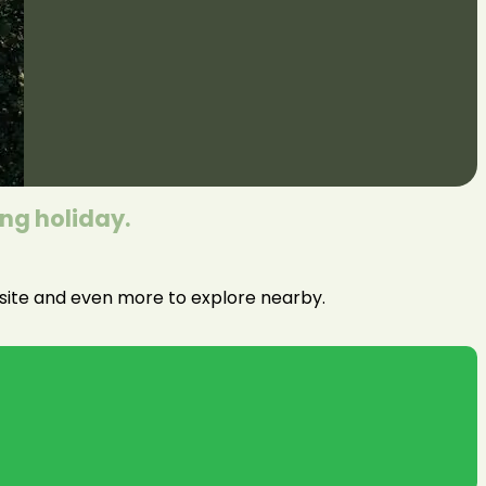
ing holiday.
n site and even more to explore nearby.