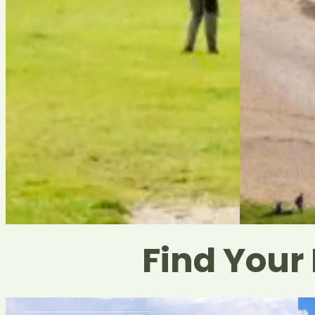
Find Your