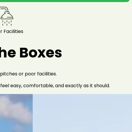
r Facilities
the Boxes
tches or poor facilities.
el easy, comfortable, and exactly as it should.