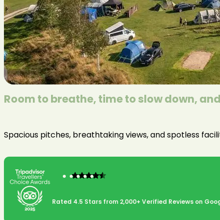
Room to breathe, time to slow down, and 
Spacious pitches, breathtaking views, and spotless facil
Rated 4.5 Stars from 2,000+ Verified Reviews on Goog