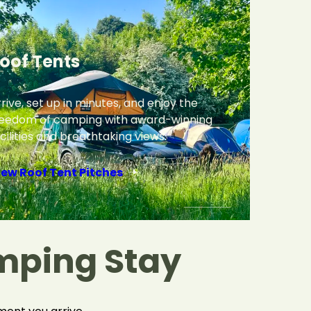
oof Tents
rive, set up in minutes, and enjoy the
reedom of camping with award-winning
cilities and breathtaking views.
iew Roof Tent Pitches
mping Stay