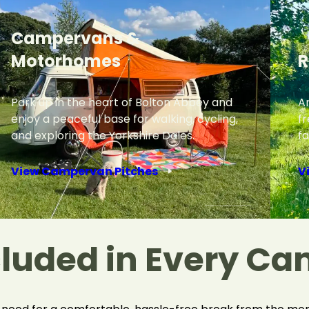
Campervans &
Motorhomes
R
Park up in the heart of Bolton Abbey and
Ar
enjoy a peaceful base for walking, cycling,
f
and exploring the Yorkshire Dales.
fa
View Campervan Pitches
V
cluded in Every Ca