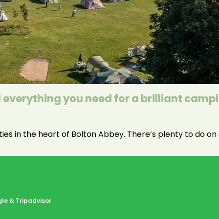
everything you need for a brilliant camp
ities in the heart of Bolton Abbey. There’s plenty to do o
le & Tripadvisor