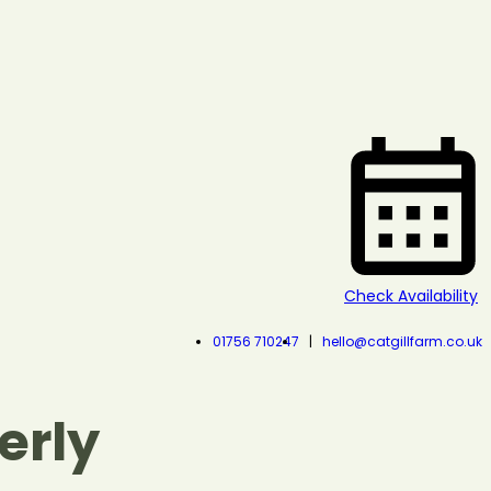
Check Availability
01756 710247
hello@catgillfarm.co.uk
erly