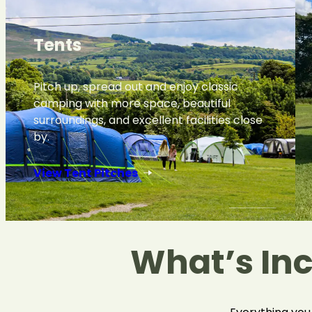
Tents
Pitch up, spread out and enjoy classic
camping with more space, beautiful
surroundings, and excellent facilities close
by.
View Tent Pitches
What’s In