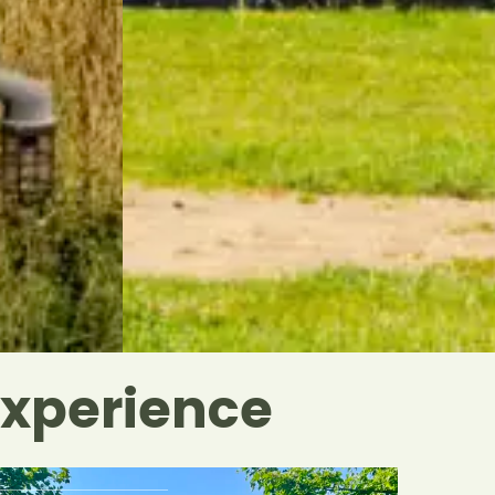
Experience