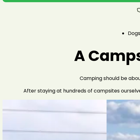
Dog
A Campsi
Camping should be about 
After staying at hundreds of campsites ourselv