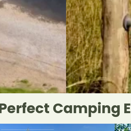
 Perfect Camping 