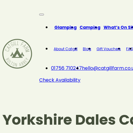
Close
Glamping
Camping
What’s On Si
About Catgill
Blog
Gift Vouchers
FAQ
01756 710247
hello@catgillfarm.co.
Check Availability
Yorkshire Dales 