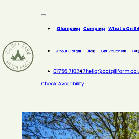
Close
Glamping
Camping
What’s On Si
About Catgill
Blog
Gift Vouchers
FAQ
01756 710247
hello@catgillfarm.co.
Check Availability