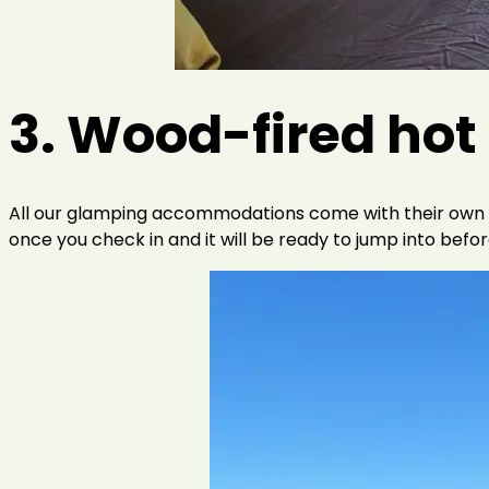
3. Wood-fired hot
All our glamping accommodations come with their own wood
once you check in and it will be ready to jump into befor