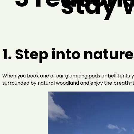
stay w
1. Step into nature
When you book one of our glamping pods or bell tents yo
surrounded by natural woodland and enjoy the breath-t