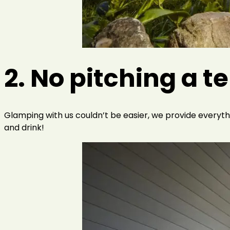
2. No pitching a t
Glamping with us couldn’t be easier, we provide everythin
and drink!