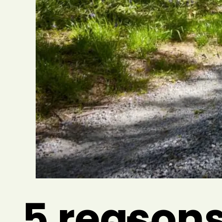
5 reasons