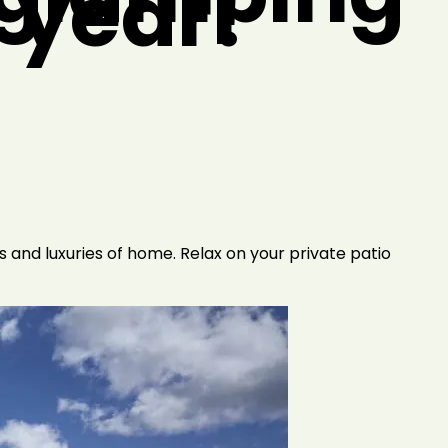
s year!
 and luxuries of home. Relax on your private patio