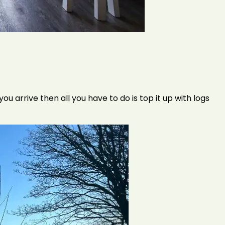
 arrive then all you have to do is top it up with logs