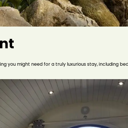
ent
g you might need for a truly luxurious stay, including bed