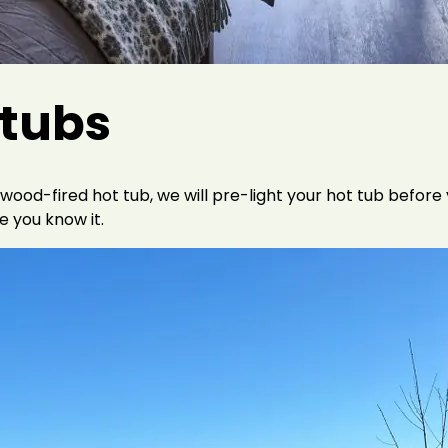
 tubs
-fired hot tub, we will pre-light your hot tub before you
e you know it.