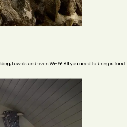
ding, towels and even Wi-Fi! All you need to bring is food