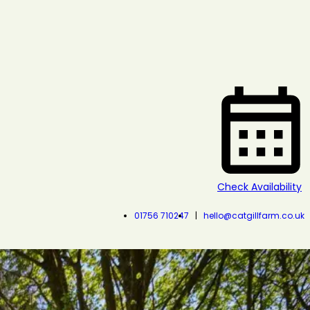
Check Availability
01756 710247
hello@catgillfarm.co.uk