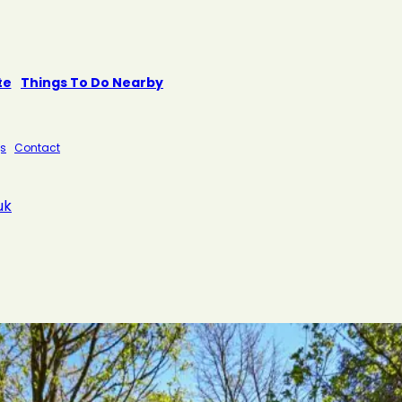
te
Things To Do Nearby
s
Contact
uk