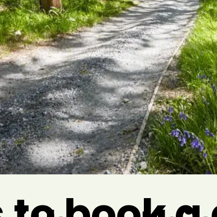
 to book 