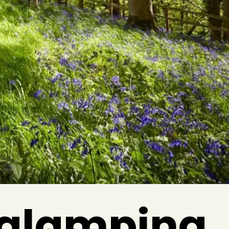
a glamping