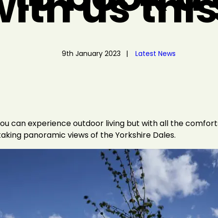
ith us thi
9th January 2023
Latest News
u can experience outdoor living but with all the comforts
aking panoramic views of the Yorkshire Dales.