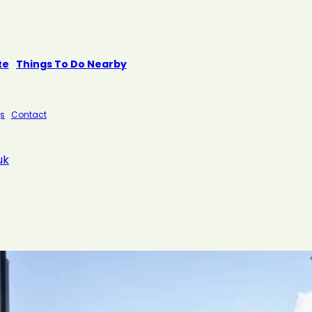
te
Things To Do Nearby
s
Contact
uk