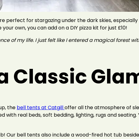
e perfect for stargazing under the dark skies, especially
 your own, you can add on a DIY pizza kit for just £10!
 of my life. I just felt like I entered a magical forest with
r a Classic Gl
tup, the
bell tents at Catgill
offer all the atmosphere of sl
d with real beds, soft bedding, lighting, rugs and seating.
ub! Our bell tents also include a wood-fired hot tub beside