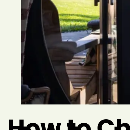
How to Ch