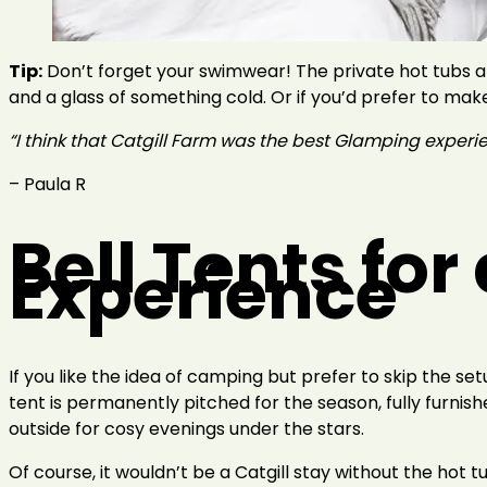
Tip:
Don’t forget your swimwear! The private hot tubs ar
and a glass of something cold. Or if you’d prefer to make
“I think that Catgill Farm was the best Glamping experience
– Paula R
Bell Tents fo
Experience
If you like the idea of camping but prefer to skip the se
tent is permanently pitched for the season, fully furnishe
outside for cosy evenings under the stars.
Of course, it wouldn’t be a Catgill stay without the hot t