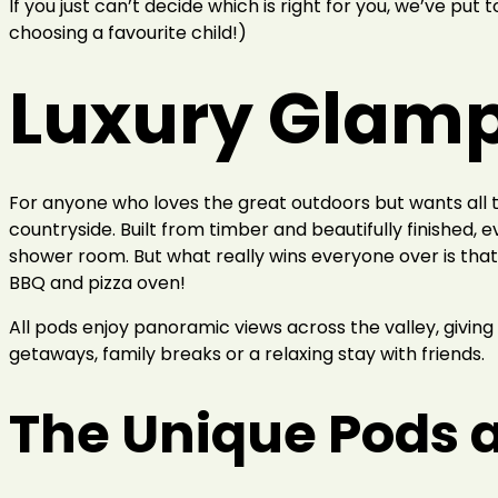
If you just can’t decide which is right for you, we’ve put 
choosing a favourite child!)
Luxury Glamp
For anyone who loves the great outdoors but wants all
countryside. Built from timber and beautifully finished, 
shower room. But what really wins everyone over is that 
BBQ and pizza oven!
All pods enjoy panoramic views across the valley, giving 
getaways, family breaks or a relaxing stay with friends.
The Unique Pods a