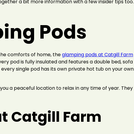
together a bit more information with a few insider tips too.
ing Pods
 the comforts of home, the
glamping pods at Catgill Farm
every pod is fully insulated and features a double bed, sof
every single pod has its own private hot tub on your own p
you a peaceful location to relax in any time of year. They
t Catgill Farm