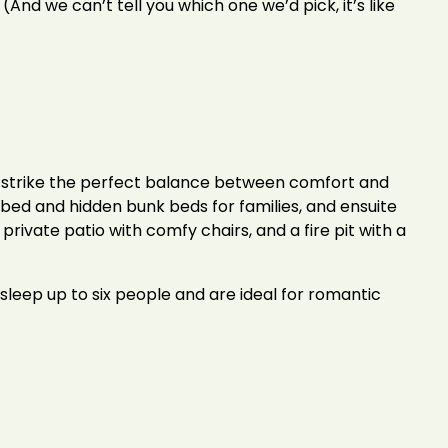
 (And we can’t tell you which one we’d pick, it’s like
strike the perfect balance between comfort and
a bed and hidden bunk beds for families, and ensuite
rivate patio with comfy chairs, and a fire pit with a
 sleep up to six people and are ideal for romantic