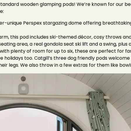
just standard wooden glamping pods! We’re known for our 
e:
r-unique Perspex stargazing dome offering breathtaking 
arm, this pod includes ski-themed décor, cosy throws and 
seating area, a real gondola seat ski lift and a swing, plu
ith plenty of room for up to six, these are perfect for f
e holidays too. Catgill’s three dog friendly pods welcome 
ir legs. We also throw in a few extras for them like bowl