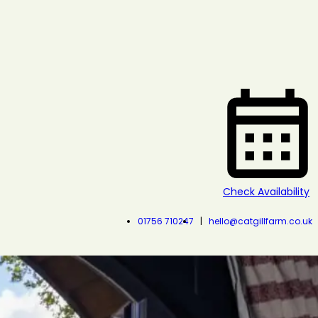
Check Availability
01756 710247
hello@catgillfarm.co.uk