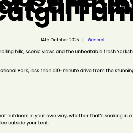
 or Campin
Catgill Far
14th October 2025
General
lling hills, scenic views and the unbeatable fresh Yorkshir
National Park, less than a10-minute drive from the stunni
at outdoors in your own way, whether that’s soaking in a 
fee outside your tent.