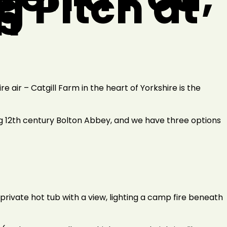
g Pitch at
m
e air – Catgill Farm in the heart of Yorkshire is the
ng 12th century Bolton Abbey, and we have three options
private hot tub with a view, lighting a camp fire beneath