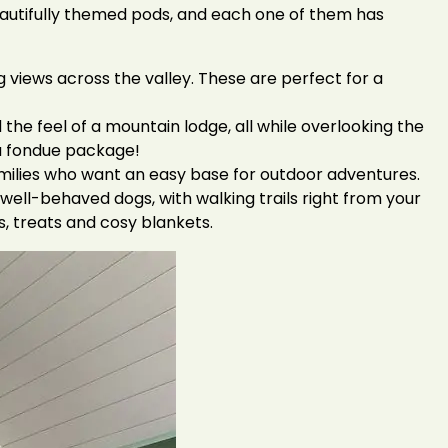
beautifully themed pods, and each one of them has
views across the valley. These are perfect for a
the feel of a mountain lodge, all while overlooking the
s a fondue package!
amilies who want an easy base for outdoor adventures.
well-behaved dogs, with walking trails right from your
s, treats and cosy blankets.