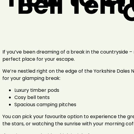
Bell Tent
If you’ve been dreaming of a break in the countryside – ro
perfect place for your escape.
We’re nestled right on the edge of the Yorkshire Dales 
for your glamping break:
Luxury timber pods
Cosy bell tents
Spacious camping pitches
You can pick your favourite option to experience the gre
the stars, or watching the sunrise with your morning cof