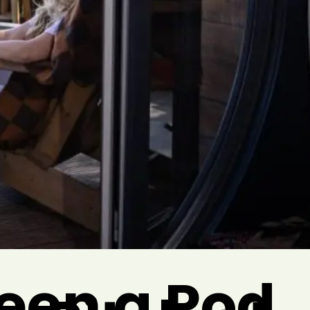
een a Pod,