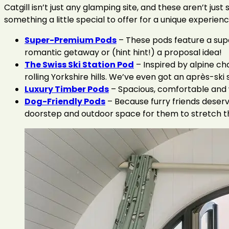
Catgill isn’t just any glamping site, and these aren’t 
something a little special to offer for a unique experienc
Super-Premium Pods
– These pods feature a supe
romantic getaway or (hint hint!) a proposal idea!
The Swiss Ski Station Pod
– Inspired by alpine ch
rolling Yorkshire hills. We’ve even got an après-ski 
Luxury Timber Pods
– Spacious, comfortable and w
Dog-Friendly Pods
– Because furry friends deserv
doorstep and outdoor space for them to stretch the