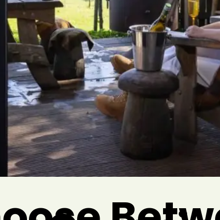
oose Betw