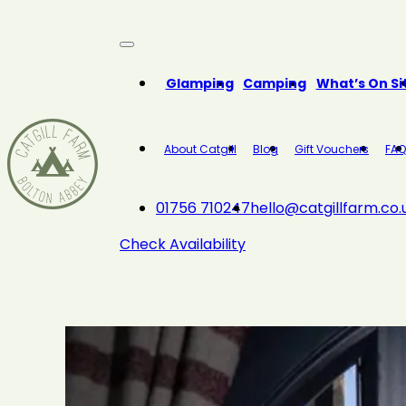
Close
Glamping
Camping
What’s On Si
About Catgill
Blog
Gift Vouchers
FAQ
01756 710247
hello@catgillfarm.co.
Check Availability