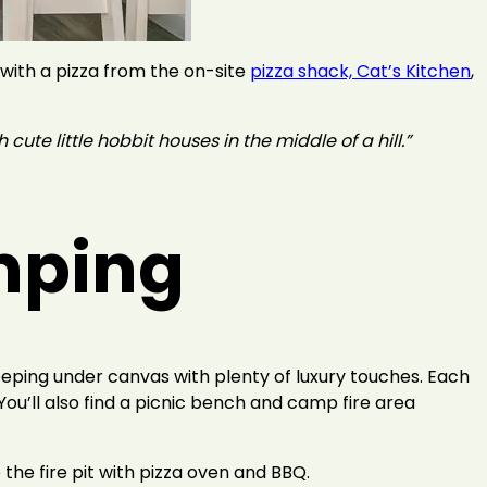
 with a pizza from the on-site
pizza shack, Cat’s Kitchen
,
 cute little hobbit houses in the middle of a hill.”
amping
eeping under canvas with plenty of luxury touches. Each
 You’ll also find a picnic bench and camp fire area
 the fire pit with pizza oven and BBQ.